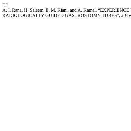
[1]
A. I. Rana, H. Saleem, E. M. Kiani, and A. Kamal, “EX
RADIOLOGICALLY GUIDED GASTROSTOMY TUBES”,
J Po