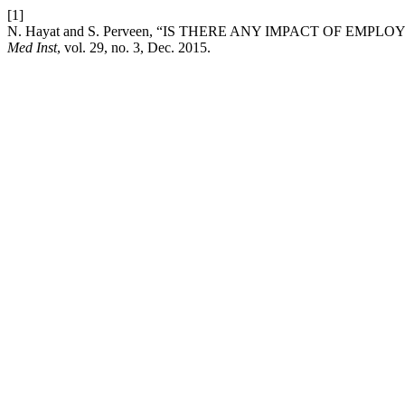
[1]
N. Hayat and S. Perveen, “IS THERE ANY IMPACT OF 
Med Inst
, vol. 29, no. 3, Dec. 2015.