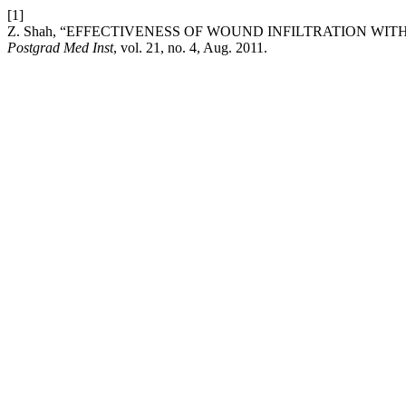
[1]
Z. Shah, “EFFECTIVENESS OF WOUND INFILTRATION W
Postgrad Med Inst
, vol. 21, no. 4, Aug. 2011.