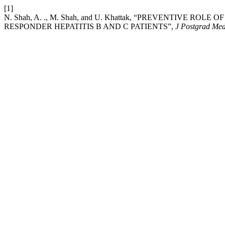
[1]
N. Shah, A. ., M. Shah, and U. Khattak, “PREVENTIVE 
RESPONDER HEPATITIS B AND C PATIENTS”,
J Postgrad Med