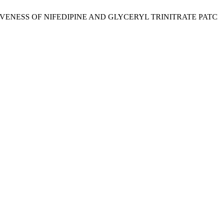
 EFFECTIVENESS OF NIFEDIPINE AND GLYCERYL TRINITRATE 