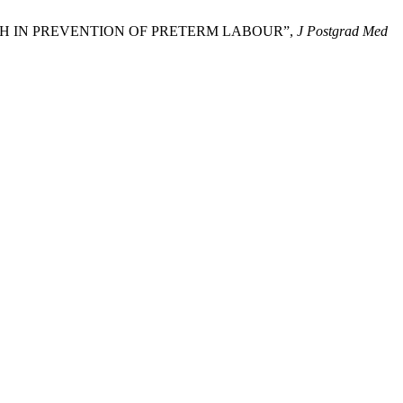
PATCH IN PREVENTION OF PRETERM LABOUR”,
J Postgrad Med