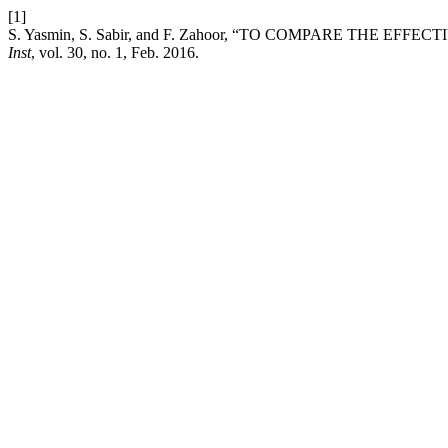
[1]
S. Yasmin, S. Sabir, and F. Zahoor, “TO COMPARE THE
Inst
, vol. 30, no. 1, Feb. 2016.