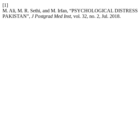
[1]
M. Ali, M. R. Sethi, and M. Irfan, “PSYCHOLOGICAL 
PAKISTAN”,
J Postgrad Med Inst
, vol. 32, no. 2, Jul. 2018.