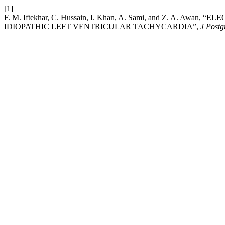
[1]
F. M. Iftekhar, C. Hussain, I. Khan, A. Sami, and Z. A.
IDIOPATHIC LEFT VENTRICULAR TACHYCARDIA”,
J Postg