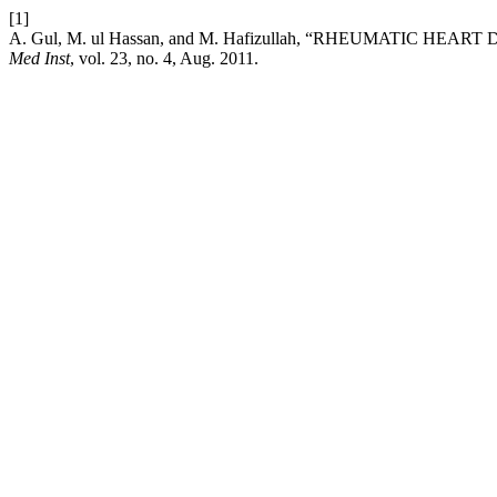
[1]
A. Gul, M. ul Hassan, and M. Hafizullah, “RHEUMATIC 
Med Inst
, vol. 23, no. 4, Aug. 2011.