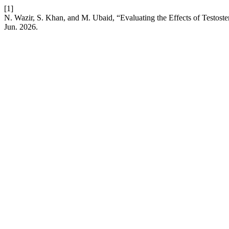
[1]
N. Wazir, S. Khan, and M. Ubaid, “Evaluating the Effects of Testos
Jun. 2026.