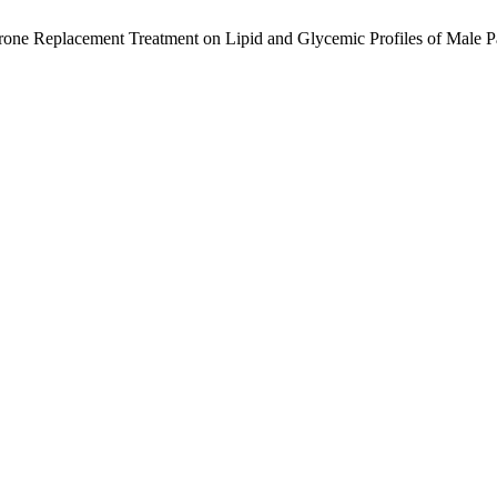
terone Replacement Treatment on Lipid and Glycemic Profiles of Male