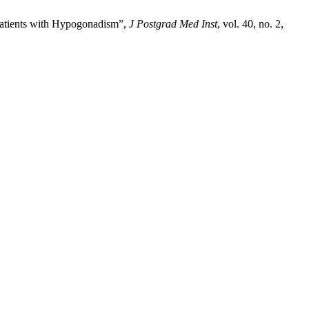
 Patients with Hypogonadism”,
J Postgrad Med Inst
, vol. 40, no. 2,