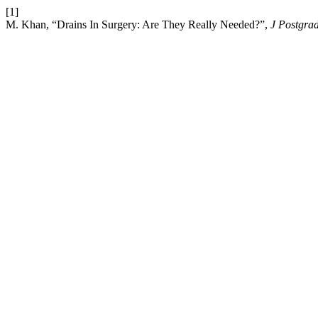
[1]
M. Khan, “Drains In Surgery: Are They Really Needed?”,
J Postgra