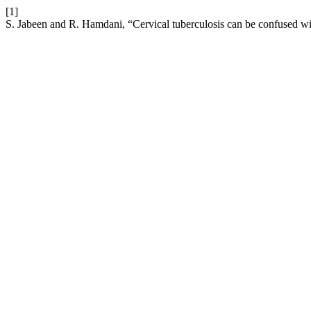
[1]
S. Jabeen and R. Hamdani, “Cervical tuberculosis can be confused 