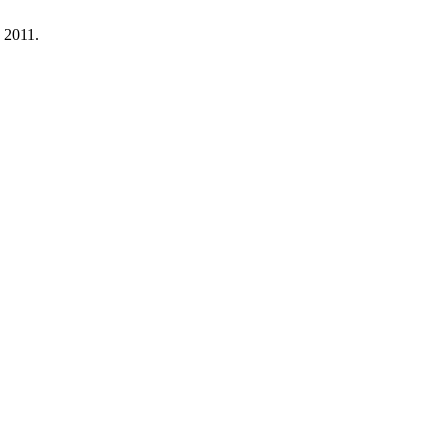
. 2011.