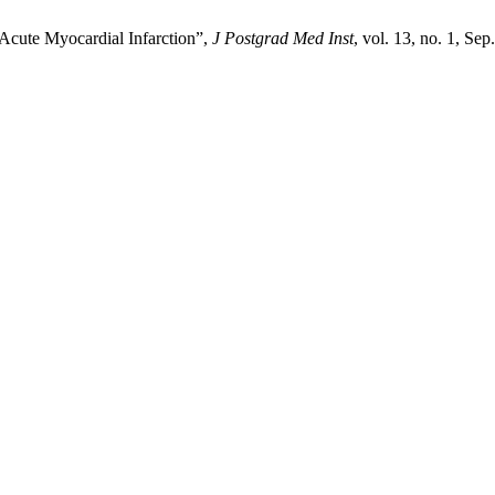
 Acute Myocardial Infarction”,
J Postgrad Med Inst
, vol. 13, no. 1, Sep