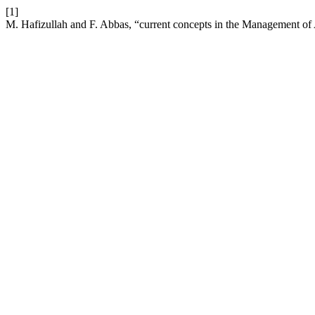
[1]
M. Hafizullah and F. Abbas, “current concepts in the Management of