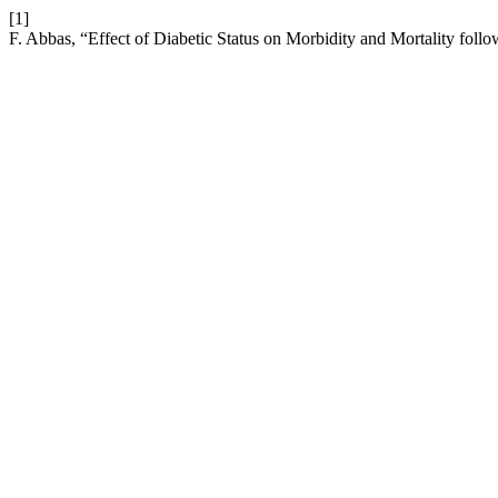
[1]
F. Abbas, “Effect of Diabetic Status on Morbidity and Mortality foll