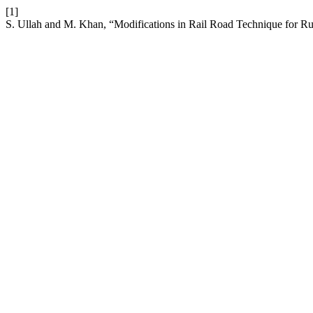
[1]
S. Ullah and M. Khan, “Modifications in Rail Road Technique for Ru