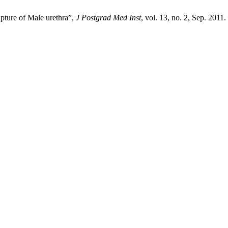
pture of Male urethra”,
J Postgrad Med Inst
, vol. 13, no. 2, Sep. 2011.