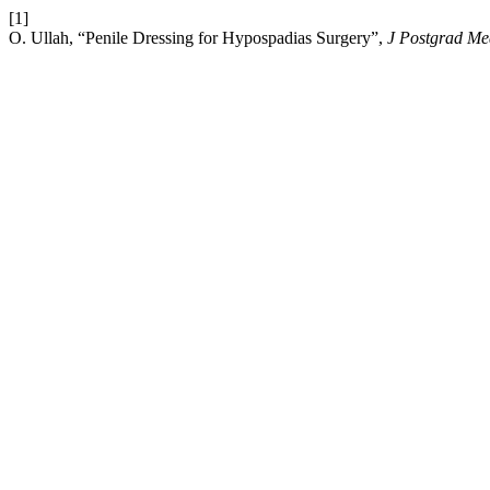
[1]
O. Ullah, “Penile Dressing for Hypospadias Surgery”,
J Postgrad Me