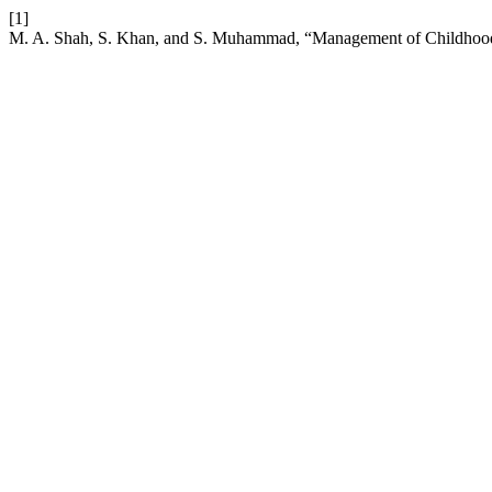
[1]
M. A. Shah, S. Khan, and S. Muhammad, “Management of Childhoo