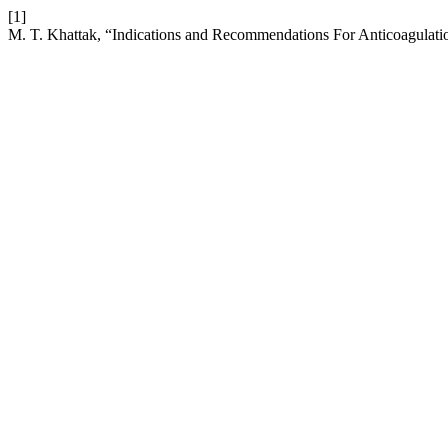
[1]
M. T. Khattak, “Indications and Recommendations For Anticoagulation 