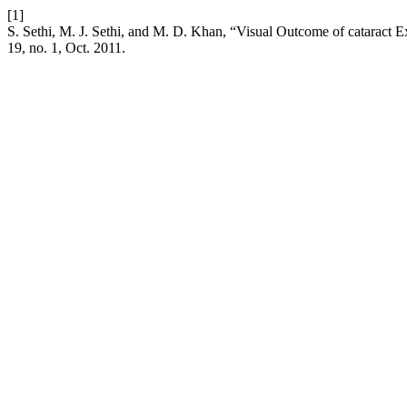
[1]
S. Sethi, M. J. Sethi, and M. D. Khan, “Visual Outcome of cataract Ex
19, no. 1, Oct. 2011.