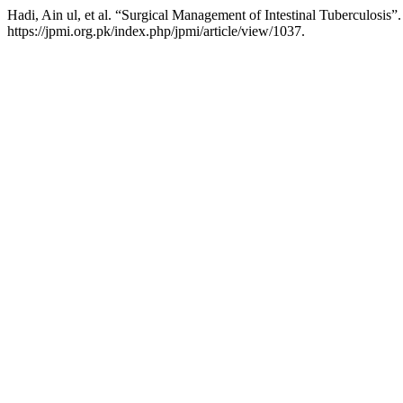
Hadi, Ain ul, et al. “Surgical Management of Intestinal Tuberculosis”
https://jpmi.org.pk/index.php/jpmi/article/view/1037.