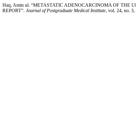
Haq, Amin ul. “METASTATIC ADENOCARCINOMA OF THE
REPORT”.
Journal of Postgraduate Medical Institute
, vol. 24, no. 3