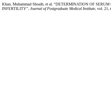
Khan, Muhammad Shoaib, et al. “DETERMINATION OF S
INFERTILITY”.
Journal of Postgraduate Medical Institute
, vol. 21,