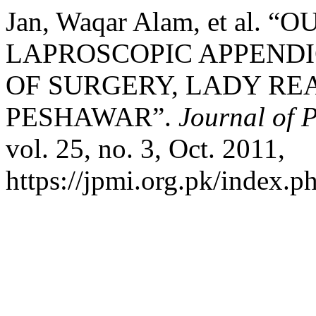
Jan, Waqar Alam, et al
LAPROSCOPIC APPEND
OF SURGERY, LADY RE
PESHAWAR”.
Journal of P
vol. 25, no. 3, Oct. 2011,
https://jpmi.org.pk/index.p