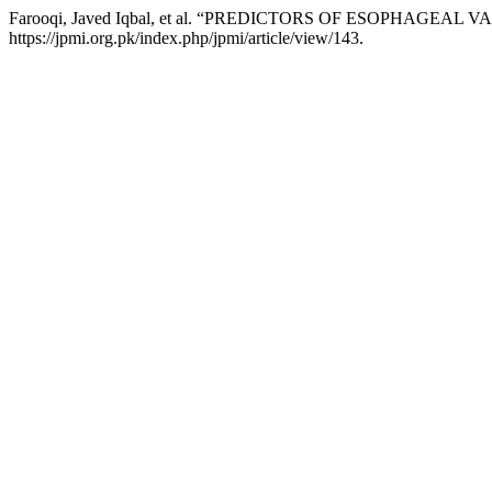
Farooqi, Javed Iqbal, et al. “PREDICTORS OF ESOPHAGEAL
https://jpmi.org.pk/index.php/jpmi/article/view/143.