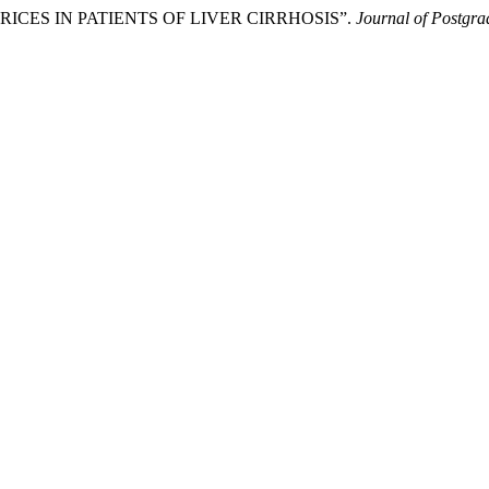
 VARICES IN PATIENTS OF LIVER CIRRHOSIS”.
Journal of Postgrad