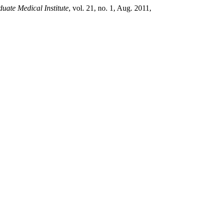
uate Medical Institute
, vol. 21, no. 1, Aug. 2011,