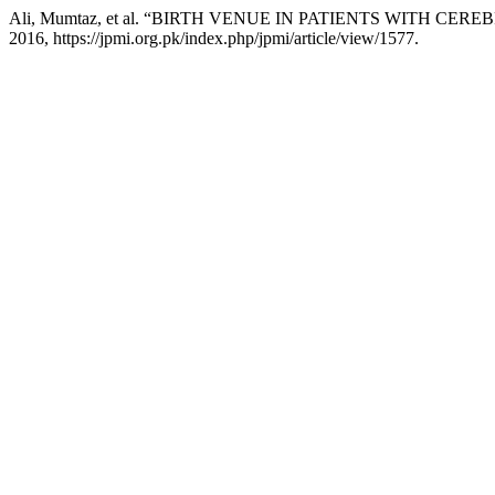
Ali, Mumtaz, et al. “BIRTH VENUE IN PATIENTS WITH CER
2016, https://jpmi.org.pk/index.php/jpmi/article/view/1577.