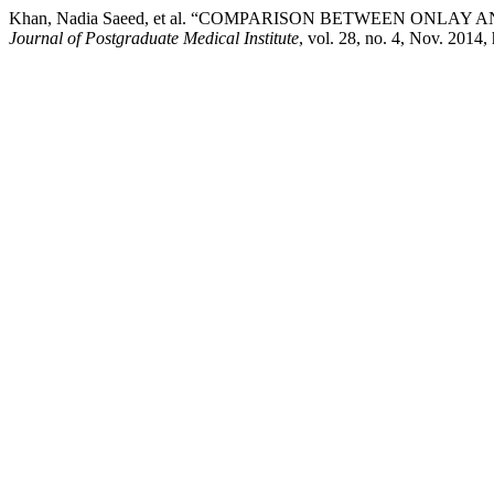
Khan, Nadia Saeed, et al. “COMPARISON BETWEEN ONLA
Journal of Postgraduate Medical Institute
, vol. 28, no. 4, Nov. 2014,