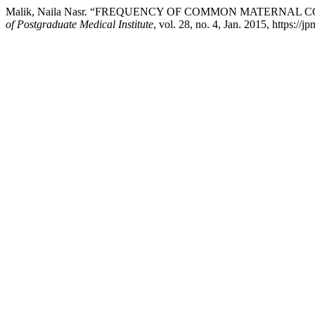
Malik, Naila Nasr. “FREQUENCY OF COMMON MATERNAL
of Postgraduate Medical Institute
, vol. 28, no. 4, Jan. 2015, https://