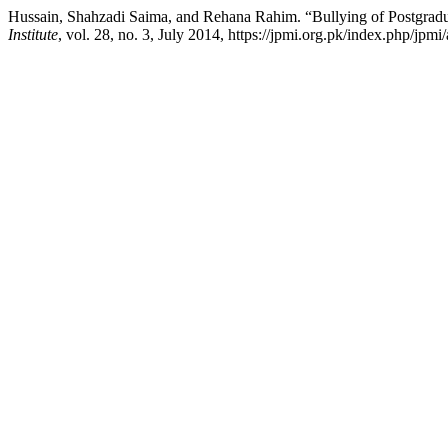
Hussain, Shahzadi Saima, and Rehana Rahim. “Bullying of Postgradua
Institute
, vol. 28, no. 3, July 2014, https://jpmi.org.pk/index.php/jpmi