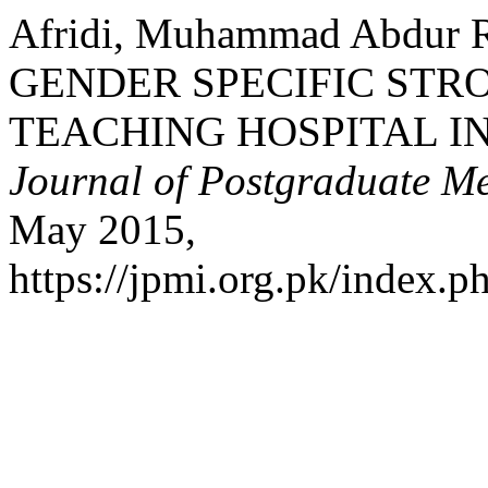
Afridi, Muhammad Abdur 
GENDER SPECIFIC STRO
TEACHING HOSPITAL 
Journal of Postgraduate Med
May 2015,
https://jpmi.org.pk/index.p