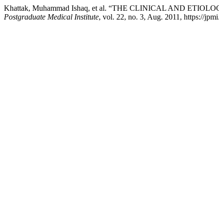
Khattak, Muhammad Ishaq, et al. “THE CLINICAL AND ET
Postgraduate Medical Institute
, vol. 22, no. 3, Aug. 2011, https://jpm