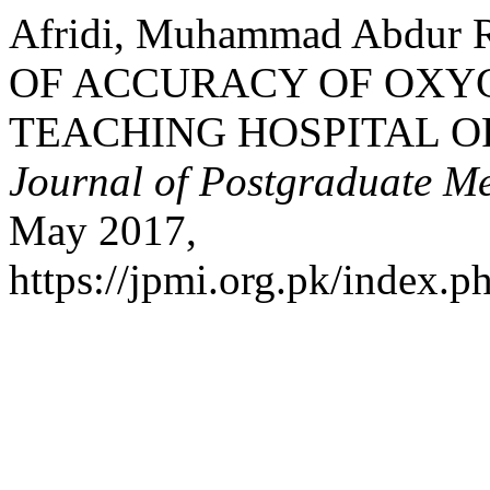
Afridi, Muhammad Abdur 
OF ACCURACY OF OXYG
TEACHING HOSPITAL 
Journal of Postgraduate Med
May 2017,
https://jpmi.org.pk/index.p