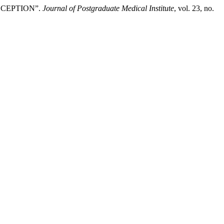
SCEPTION”.
Journal of Postgraduate Medical Institute
, vol. 23, no.