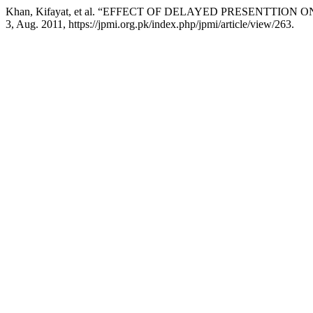
Khan, Kifayat, et al. “EFFECT OF DELAYED PRESENTT
3, Aug. 2011, https://jpmi.org.pk/index.php/jpmi/article/view/263.