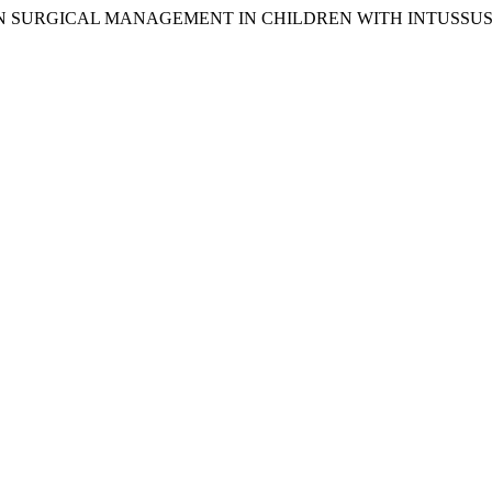
ION ON SURGICAL MANAGEMENT IN CHILDREN WITH INTUSSU