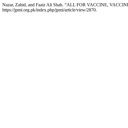
Nazar, Zahid, and Faaiz Ali Shah. “ALL FOR VACCINE, VACCI
https://jpmi.org.pk/index.php/jpmi/article/view/2870.