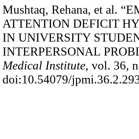
Mushtaq, Rehana, et al
ATTENTION DEFICIT H
IN UNIVERSITY STUDEN
INTERPERSONAL PROB
Medical Institute
, vol. 36, 
doi:10.54079/jpmi.36.2.29