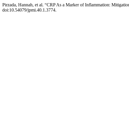
Pirzada, Hannah, et al. “CRP As a Marker of Inflammation: Mitigatio
doi:10.54079/jpmi.40.1.3774.