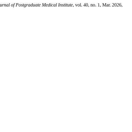
urnal of Postgraduate Medical Institute
, vol. 40, no. 1, Mar. 2026,