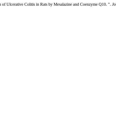
n of Ulcerative Colitis in Rats by Mesalazine and Coenzyme Q10. ”.
Jo