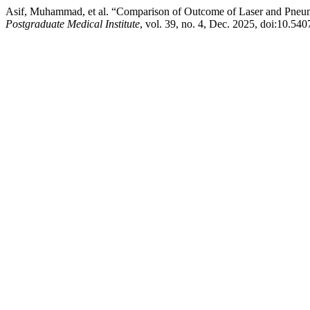
Asif, Muhammad, et al. “Comparison of Outcome of Laser and Pneuma
Postgraduate Medical Institute
, vol. 39, no. 4, Dec. 2025, doi:10.54