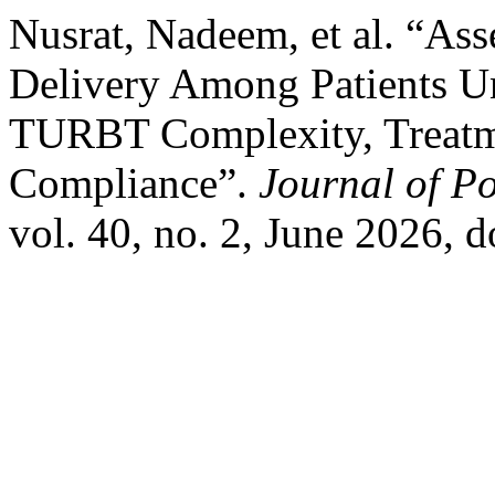
Nusrat, Nadeem, et al. “As
Delivery Among Patients U
TURBT Complexity, Treatme
Compliance”.
Journal of Po
vol. 40, no. 2, June 2026, 