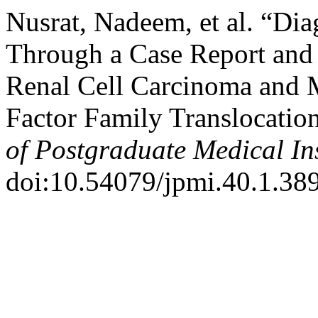
Nusrat, Nadeem, et al. “Dia
Through a Case Report and 
Renal Cell Carcinoma and 
Factor Family Translocatio
of Postgraduate Medical Ins
doi:10.54079/jpmi.40.1.38