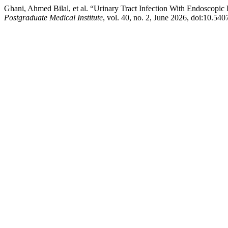
Ghani, Ahmed Bilal, et al. “Urinary Tract Infection With Endoscopic
Postgraduate Medical Institute
, vol. 40, no. 2, June 2026, doi:10.54