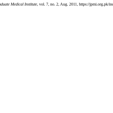
duate Medical Institute
, vol. 7, no. 2, Aug. 2011, https://jpmi.org.pk/i