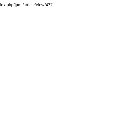
ndex.php/jpmi/article/view/437.