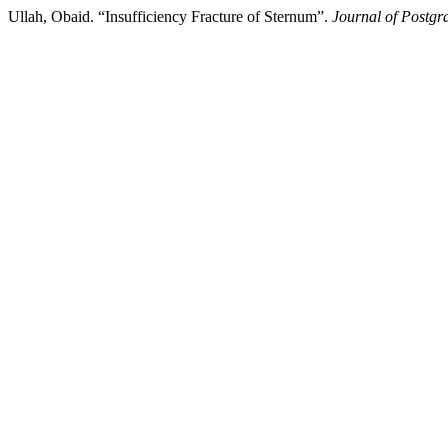
Ullah, Obaid. “Insufficiency Fracture of Sternum”.
Journal of Postgra