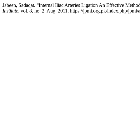
Jabeen, Sadaqat. “Internal Iliac Arteries Ligation An Effective Meth
Institute
, vol. 8, no. 2, Aug. 2011, https://jpmi.org.pk/index.php/jpmi/