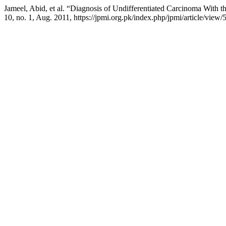
Jameel, Abid, et al. “Diagnosis of Undifferentiated Carcinoma With 
10, no. 1, Aug. 2011, https://jpmi.org.pk/index.php/jpmi/article/view/