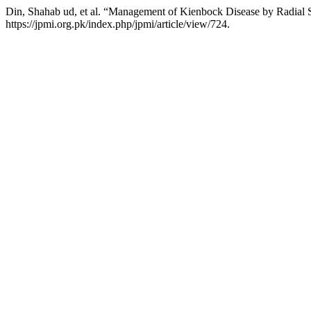
Din, Shahab ud, et al. “Management of Kienbock Disease by Radial 
https://jpmi.org.pk/index.php/jpmi/article/view/724.