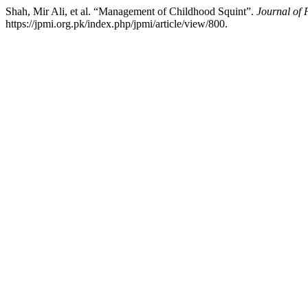
Shah, Mir Ali, et al. “Management of Childhood Squint”.
Journal of 
https://jpmi.org.pk/index.php/jpmi/article/view/800.