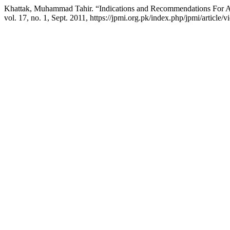
Khattak, Muhammad Tahir. “Indications and Recommendations For Anti
vol. 17, no. 1, Sept. 2011, https://jpmi.org.pk/index.php/jpmi/article/