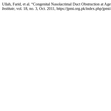
Ullah, Farid, et al. “Congenital Nasolacrimal Duct Obstruction at 
Institute
, vol. 18, no. 3, Oct. 2011, https://jpmi.org.pk/index.php/jpmi/