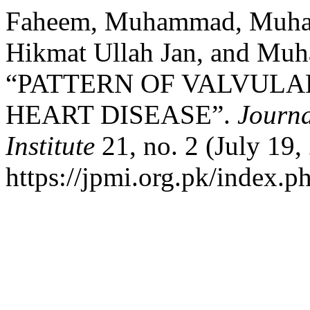
Faheem, Muhammad, Muham
Hikmat Ullah Jan, and Mu
“PATTERN OF VALVULA
HEART DISEASE”.
Journa
Institute
21, no. 2 (July 19,
https://jpmi.org.pk/index.p