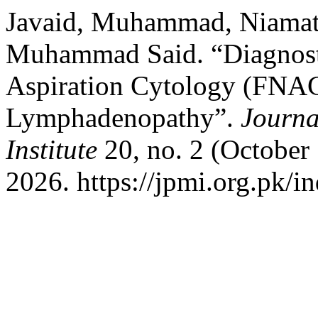
Javaid, Muhammad, Niamat 
Muhammad Said. “Diagnosti
Aspiration Cytology (FNAC
Lymphadenopathy”.
Journa
Institute
20, no. 2 (October
2026. https://jpmi.org.pk/i