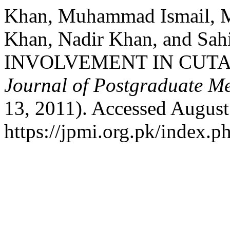
Khan, Muhammad Ismail, 
Khan, Nadir Khan, and S
INVOLVEMENT IN CUTA
Journal of Postgraduate Med
13, 2011). Accessed August
https://jpmi.org.pk/index.p