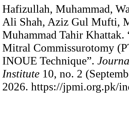
Hafizullah, Muhammad, Wa
Ali Shah, Aziz Gul Mufti,
Muhammad Tahir Khattak. 
Mitral Commissurotomy (
INOUE Technique”.
Journa
Institute
10, no. 2 (Septemb
2026. https://jpmi.org.pk/i