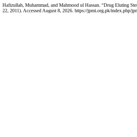
Hafizullah, Muhammad, and Mahmood ul Hassan. “Drug Eluting Sten
22, 2011). Accessed August 8, 2026. https://jpmi.org.pk/index.php/jpm